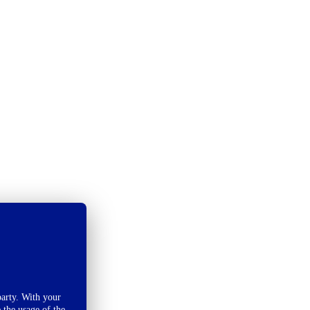
arty. With your
 the usage of the