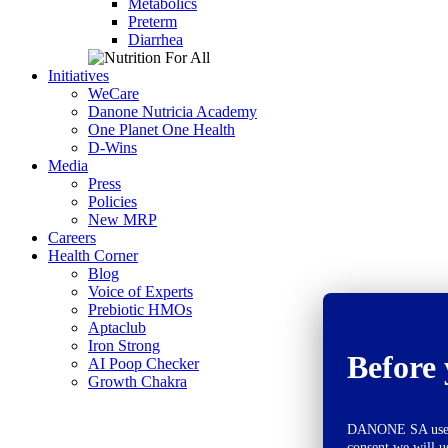
Metabolics
Preterm
Diarrhea
Initiatives
WeCare
Danone Nutricia Academy
One Planet One Health
D-Wins
Media
Press
Policies
New MRP
Careers
Health Corner
Blog
Voice of Experts
Prebiotic HMOs
Aptaclub
Iron Strong
Before 
AI Poop Checker
Growth Chakra
DANONE SA uses co
consent we will u