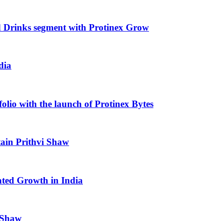
od Drinks segment with Protinex Grow
dia
olio with the launch of Protinex Bytes
ptain Prithvi Shaw
rated Growth in India
i Shaw