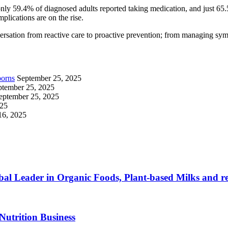
nly 59.4% of diagnosed adults reported taking medication, and just 65.
plications are on the rise.
nversation from reactive care to proactive prevention; from managing sym
borns
September 25, 2025
ptember 25, 2025
eptember 25, 2025
025
16, 2025
al Leader in Organic Foods, Plant-based Milks and re
Nutrition Business