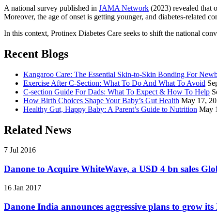
A national survey published in
JAMA Network
(2023) revealed that o
Moreover, the age of onset is getting younger, and diabetes-related com
In this context, Protinex Diabetes Care seeks to shift the national co
Recent Blogs
Kangaroo Care: The Essential Skin-to-Skin Bonding For New
Exercise After C-Section: What To Do And What To Avoid
Se
C-section Guide For Dads: What To Expect & How To Help
S
How Birth Choices Shape Your Baby’s Gut Health
May 17, 2
Healthy Gut, Happy Baby: A Parent’s Guide to Nutrition
May 
Related News
7 Jul 2016
Danone to Acquire WhiteWave, a USD 4 bn sales Glob
16 Jan 2017
Danone India announces aggressive plans to grow its 