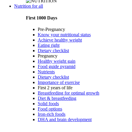
Nutrition for all
First 1000 Days
Pre-Pregnancy
Know your nutritional status
Achieve healthy weight
Eating right
Dietary checklist
Pregnancy
Healthy weight gain
Food guide pyramid
Nutrients
Dietary checklist
Importance of exercise
First 2 years of life
Breastfeeding for optimal growth
Diet & breastfeeding
Solid foods
Food options
Iron-rich foods
DHA and brain development