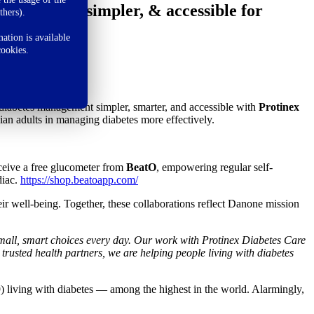
t smarter, simpler, & accessible for
thers).
ation is available
cookies.
diabetes management simpler, smarter, and accessible with
Protinex
dian adults in managing diabetes more effectively.
ceive a free glucometer from
BeatO
, empowering regular self-
diac.
https://shop.beatoapp.com/
eir well-being. Together, these collaborations reflect Danone mission
 small, smart choices every day. Our work with Protinex Diabetes Care
 trusted health partners, we are helping people living with diabetes
) living with diabetes — among the highest in the world. Alarmingly,