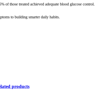
5% of those treated achieved adequate blood glucose control.
ptoms to building smarter daily habits.
lated products