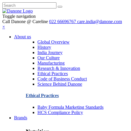
Toggle navigation
Call Danone @ Careline
022 66696767
care.india@danone.com
×
About us
Global Overview
History
India Journey
Our Culture
Manufacturing
Research & Innovation
Ethical Practices
Code of Business Conduct
Science Behind Danone
Ethical Practices
Baby Formula Marketing Standards
HCS Compliance Policy
Brands