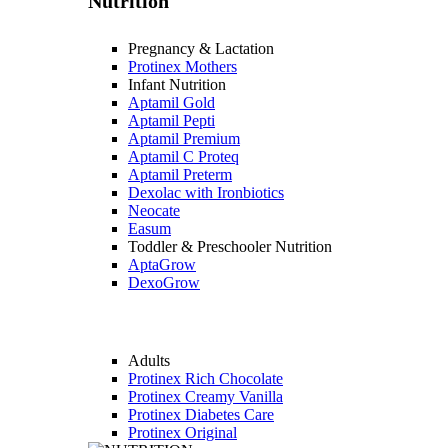
Nutrition
Pregnancy & Lactation
Protinex Mothers
Infant Nutrition
Aptamil Gold
Aptamil Pepti
Aptamil Premium
Aptamil C Proteq
Aptamil Preterm
Dexolac with Ironbiotics
Neocate
Easum
Toddler & Preschooler Nutrition
AptaGrow
DexoGrow
Adults
Protinex Rich Chocolate
Protinex Creamy Vanilla
Protinex Diabetes Care
Protinex Original