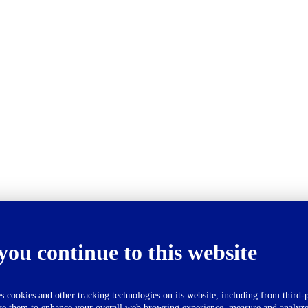
you continue to this website
okies and other tracking technologies on its website, including from third-p
se them to enhance your overall web browsing experience, measure and analyze