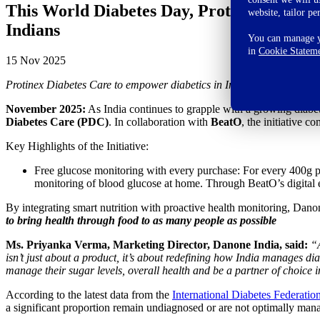
This World Diabetes Day, Protinex Diabete
website, tailor pe
Indians
You can manage yo
in
Cookie Statem
15 Nov 2025
Protinex Diabetes Care to empower diabetics in India with smart nutr
November 2025:
As India continues to grapple with a growing diabe
Diabetes Care (PDC)
. In collaboration with
BeatO
, the initiative 
Key Highlights of the Initiative:
Free glucose monitoring with every purchase: For every 400g 
monitoring of blood glucose at home. Through BeatO’s digital
By integrating smart nutrition with proactive health monitoring, Danon
to bring health through food to as many people as possible
Ms. Priyanka Verma, Marketing Director, Danone India, said:
“A
isn’t just about a product, it’s about redefining how India manages dia
manage their sugar levels, overall health and be a partner of choice i
According to the latest data from the
International Diabetes Federatio
a significant proportion remain undiagnosed or are not optimally man