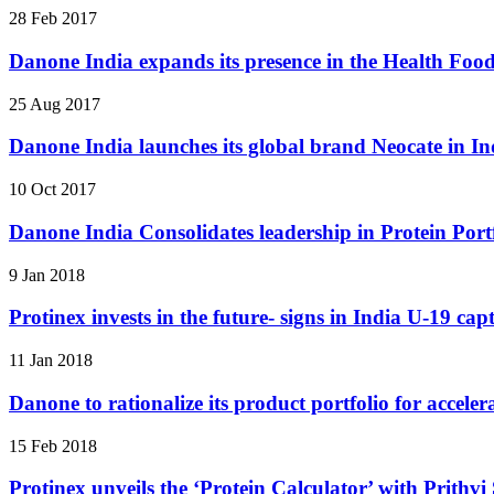
28 Feb 2017
Danone India expands its presence in the Health Fo
25 Aug 2017
Danone India launches its global brand Neocate in In
10 Oct 2017
Danone India Consolidates leadership in Protein Portf
9 Jan 2018
Protinex invests in the future- signs in India U-19 ca
11 Jan 2018
Danone to rationalize its product portfolio for accele
15 Feb 2018
Protinex unveils the ‘Protein Calculator’ with Prithv