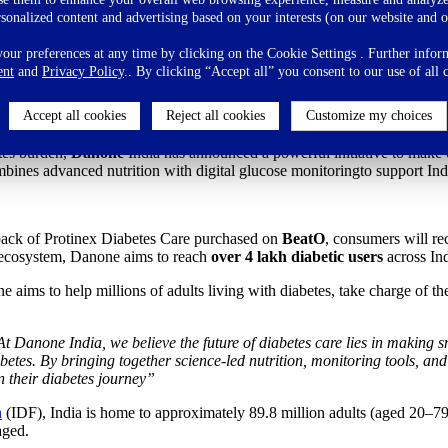
s Care steps up to make diabetes managemen
rsonalized content and advertising based on your interests (on our website and o
ur preferences at any time by clicking on the Cookie Settings . Further inform
ent
and
Privacy Policy
.. By clicking “Accept all” you consent to our use of all 
Accept all cookies
Reject all cookies
Customize my choices
ition and free glucose monitoring
tes burden,
Danone
India has announced a powerful initiative to make 
combines advanced nutrition with digital glucose monitoringto support In
pack of Protinex Diabetes Care purchased on
BeatO
, consumers will re
 ecosystem, Danone aims to reach
over 4 lakh diabetic users
across In
e aims to help millions of adults living with diabetes, take charge of th
t Danone India, we believe the future of diabetes care lies in making
betes. By bringing together science-led nutrition, monitoring tools, and
n their diabetes journey”
n
(IDF), India is home to approximately 89.8 million adults (aged 20–79
aged.