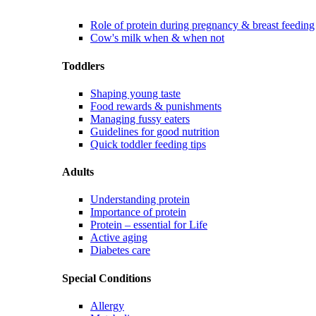
Role of protein during pregnancy & breast feeding
Cow's milk when & when not
Toddlers
Shaping young taste
Food rewards & punishments
Managing fussy eaters
Guidelines for good nutrition
Quick toddler feeding tips
Adults
Understanding protein
Importance of protein
Protein – essential for Life
Active aging
Diabetes care
Special Conditions
Allergy