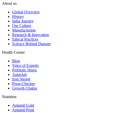
About us
Global Overview
History
India Journey
Our Culture
Manufacturing
Research & Innovation
Ethical Practices
Science Behind Danone
Health Corner
Blog
Voice of Experts
Prebiotic Hmos
Aptaclub
Iron Strong
Poop-Checker
Growth Chakra
Nutrition
Aptamil Gold
Aptamil Pepti