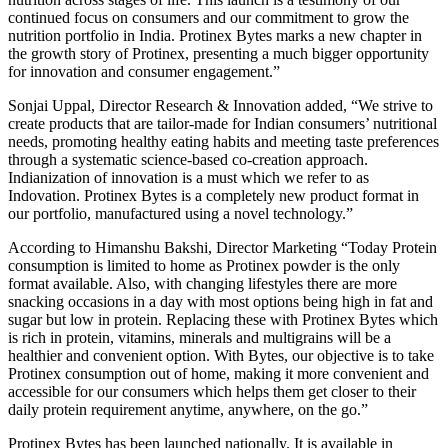
continued focus on consumers and our commitment to grow the
nutrition portfolio in India. Protinex Bytes marks a new chapter in
the growth story of Protinex, presenting a much bigger opportunity
for innovation and consumer engagement.”
Sonjai Uppal, Director Research & Innovation added, “We strive to
create products that are tailor-made for Indian consumers’ nutritional
needs, promoting healthy eating habits and meeting taste preferences
through a systematic science-based co-creation approach.
Indianization of innovation is a must which we refer to as
Indovation. Protinex Bytes is a completely new product format in
our portfolio, manufactured using a novel technology.”
According to Himanshu Bakshi, Director Marketing “Today Protein
consumption is limited to home as Protinex powder is the only
format available. Also, with changing lifestyles there are more
snacking occasions in a day with most options being high in fat and
sugar but low in protein. Replacing these with Protinex Bytes which
is rich in protein, vitamins, minerals and multigrains will be a
healthier and convenient option. With Bytes, our objective is to take
Protinex consumption out of home, making it more convenient and
accessible for our consumers which helps them get closer to their
daily protein requirement anytime, anywhere, on the go.”
Protinex Bytes has been launched nationally. It is available in