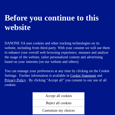
women by the name Mama Protinex. Protinex Grow is a special
formulation for adolescents while Protinex Junior is for toddlers.
About Danone in India
Before you continue to this
website
Dedicated to bringing health through food to as many people as
possible, Danone is a leading global food company built on four
business lines: Essential Dairy and Plant-Based Products, Early Life
Nutrition, Waters and Medical Nutrition. With products being
present in over 130 markets, Danone generated sales of
DANONE SA uses cookies and other tracking technologies on its
approximately €22 billion in 2016. In India, Danone started its dairy
website, including from third-party. With your consent we will use them
business in 2010, while the nutrition business was started in 2012
to enhance your overall web browsing experience, measure and analyze
through the acquisition of the nutrition portfolio from Wockhardt
the usage of the website, tailor personalized content and advertising
Group. Danone Dairy has wooed the Indian consumer with its UHT
based on your interests (on our website and others).
and fresh dairy innovations that are tailored for Indian market such
as mishti doi, chaas, lassi, dahi, flavoured yoghurts and smoothies.
You can manage your preferences at any time by clicking on the Cookie
Danone’s life nutrition business (Nutricia) embodies a holistic
Settings . Further information is available in
Cookie Statement
and
nutrition approach offering a full range of products for pregnant
Privacy Policy
.. By clicking “Accept all” you consent to our use of all
mothers, infants, young children as well as adults, under recognized
cookies.
brands like Aptamil Farex, Neocate, Protinex, Dexolac and
Nusobee.
Accept all cookies
For Further information on Danone India visit:
www.danone.in
Reject all cookies
Customize my choices
For more information please contact :