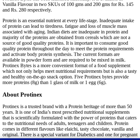
Vanilla Flavour in two SKUs of 100 gms and 200 gms for Rs. 145
and Rs. 280 respectively.
Protein is an essential nutrient at every life-stage. Inadequate intake
of protein can lead to tiredness. fatigue and loss of muscle mass
associated with aging. Indian diets are inadequate in protein and
majority of the proteins are obtained from cereals which are not a
source of good quality proteins. It is important to consume good
quality protein throughout the day to meet the protein requirements
and activate body protein synthesis. The current formats are
available in powder form and are required to be mixed in milk.
Protinex Bytes is a more convenient format of a food supplement
which not only helps meet nutritional requirements but is also a tasty
and healthy on-the-go snack option. Five Protinex bytes provide
more proteins (8g) than 1 glass of milk or 1 egg (6g).
About Protinex
Protinex is a trusted brand with a Protein heritage of more than 50
years. It is one of India’s most prescribed nutritional supplements
that is scientifically formulated with the power of proteins that caters
to the nutritional needs of adults, teenagers and children. Protein
comes in different flavours like elaichi, tasty chocolate, vanilla and
original. There is a special variant for Diabetics and one for pregnant