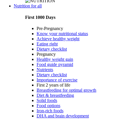
Nutrition for all
First 1000 Days
Pre-Pregnancy
Know your nutritional status
Achieve healthy weight
Eating right
Dietary checklist
Pregnancy
Healthy weight gain
Food guide pyramid
Nutrients
Dietary checklist
Importance of exercise
First 2 years of life
Breastfeeding for optimal growth
Diet & breastfeeding
Solid foods
Food options
Iron-rich foods
DHA and brain development