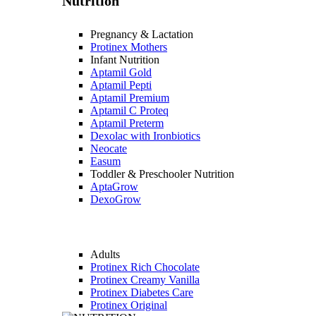
Nutrition
Pregnancy & Lactation
Protinex Mothers
Infant Nutrition
Aptamil Gold
Aptamil Pepti
Aptamil Premium
Aptamil C Proteq
Aptamil Preterm
Dexolac with Ironbiotics
Neocate
Easum
Toddler & Preschooler Nutrition
AptaGrow
DexoGrow
Adults
Protinex Rich Chocolate
Protinex Creamy Vanilla
Protinex Diabetes Care
Protinex Original