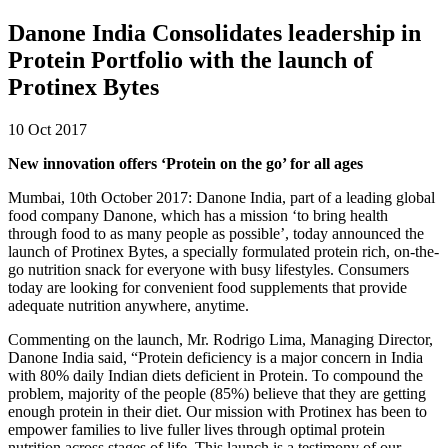
Danone India Consolidates leadership in
Protein Portfolio with the launch of
Protinex Bytes
10 Oct 2017
New innovation offers ‘Protein on the go’ for all ages
Mumbai, 10th October 2017: Danone India, part of a leading global
food company Danone, which has a mission ‘to bring health
through food to as many people as possible’, today announced the
launch of Protinex Bytes, a specially formulated protein rich, on-the-
go nutrition snack for everyone with busy lifestyles. Consumers
today are looking for convenient food supplements that provide
adequate nutrition anywhere, anytime.
Commenting on the launch, Mr. Rodrigo Lima, Managing Director,
Danone India said, “Protein deficiency is a major concern in India
with 80% daily Indian diets deficient in Protein. To compound the
problem, majority of the people (85%) believe that they are getting
enough protein in their diet. Our mission with Protinex has been to
empower families to live fuller lives through optimal protein
nutrition across stages of life. This launch is a testimony of our