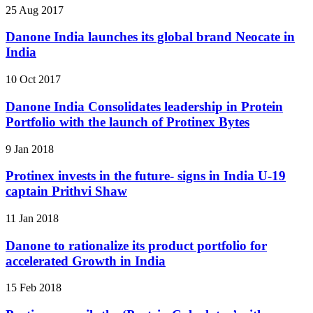
25 Aug 2017
Danone India launches its global brand Neocate in
India
10 Oct 2017
Danone India Consolidates leadership in Protein
Portfolio with the launch of Protinex Bytes
9 Jan 2018
Protinex invests in the future- signs in India U-19
captain Prithvi Shaw
11 Jan 2018
Danone to rationalize its product portfolio for
accelerated Growth in India
15 Feb 2018