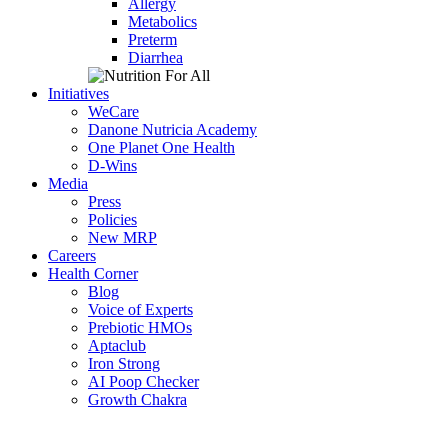
Allergy
Metabolics
Preterm
Diarrhea
Initiatives
WeCare
Danone Nutricia Academy
One Planet One Health
D-Wins
Media
Press
Policies
New MRP
Careers
Health Corner
Blog
Voice of Experts
Prebiotic HMOs
Aptaclub
Iron Strong
AI Poop Checker
Growth Chakra