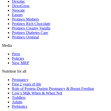
Dexolac
DexoGrow
Neocate
Easum
Protinex Mothers
Protinex Rich Chocolate
Protinex Creamy Vanilla
Protinex Diabetes Care
Protinex Original
Media
Press
Policies
New MRP
Nutrition for all
Pregnancy
First 2 years of life
Role of Protein During Pregnancy & Breast Feeding
Cow’s Milk When & When Not
Toddlers
Adults
Prebiotics