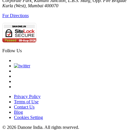
Corporate Park, Kamani Junction, L.B.S. Marg, Opp. Fire Brigade
Kurla (West), Mumbai 400070
For Directions
Follow Us
Privacy Policy
Terms of Use
Contact Us
Blog
Cookies Setting
© 2026 Danone India. All rights reserved.