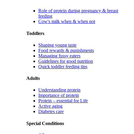
Role of protein during pregnancy & breast
feeding
Cow's milk when & when not
Toddlers
Shaping young taste
Food rewards & punishments
Managing fussy eaters
Guidelines for good nutrition
Quick toddler feeding tips
Adults
Understanding protein
Importance of protein
Protein – essential for Life
Active aging
Diabetes care
Special Conditions