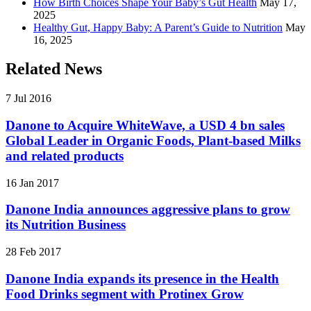
How Birth Choices Shape Your Baby’s Gut Health
May 17,
2025
Healthy Gut, Happy Baby: A Parent’s Guide to Nutrition
May
16, 2025
Related News
7 Jul 2016
Danone to Acquire WhiteWave, a USD 4 bn sales
Global Leader in Organic Foods, Plant-based Milks
and related products
16 Jan 2017
Danone India announces aggressive plans to grow
its Nutrition Business
28 Feb 2017
Danone India expands its presence in the Health
Food Drinks segment with Protinex Grow