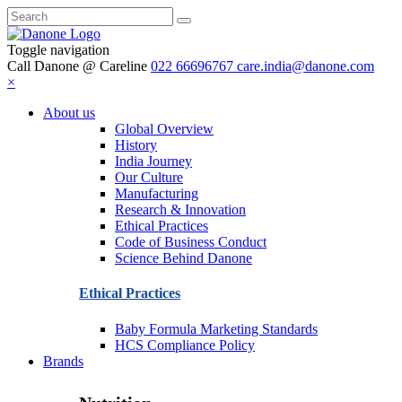
Toggle navigation
Call Danone @ Careline
022 66696767
care.india@danone.com
×
About us
Global Overview
History
India Journey
Our Culture
Manufacturing
Research & Innovation
Ethical Practices
Code of Business Conduct
Science Behind Danone
Ethical Practices
Baby Formula Marketing Standards
HCS Compliance Policy
Brands