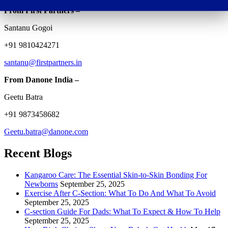
From First Partners –
Santanu Gogoi
+91 9810424271
santanu@firstpartners.in
From Danone India –
Geetu Batra
+91 9873458682
Geetu.batra@danone.com
Recent Blogs
Kangaroo Care: The Essential Skin-to-Skin Bonding For
Newborns
September 25, 2025
Exercise After C-Section: What To Do And What To Avoid
September 25, 2025
C-section Guide For Dads: What To Expect & How To Help
September 25, 2025