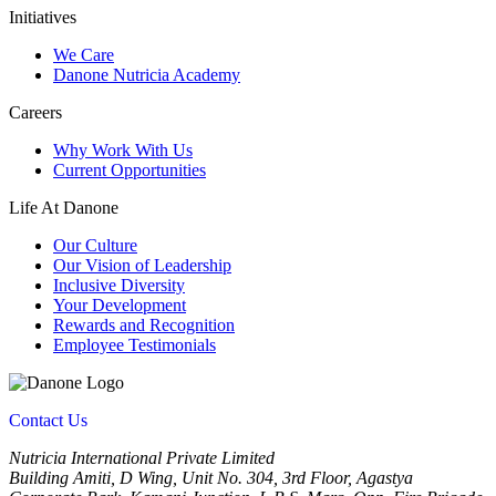
Initiatives
We Care
Danone Nutricia Academy
Careers
Why Work With Us
Current Opportunities
Life At Danone
Our Culture
Our Vision of Leadership
Inclusive Diversity
Your Development
Rewards and Recognition
Employee Testimonials
Contact Us
Nutricia International Private Limited
Building Amiti, D Wing, Unit No. 304, 3rd Floor, Agastya