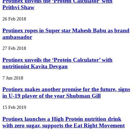
Protinex unveils the ‘Protein Calculator’ with
Prithvi Shaw
26 Feb 2018
Protinex ropes in Super star Mahesh Babu as brand
ambassador
27 Feb 2018
Protinex unveils the ‘Protein Calculator’ with
nutritionist Kavita Devgan
7 Jun 2018
Protinex makes another promise for the future, signs
in U-19 player of the year Shubman Gill
15 Feb 2019
Protinex launches a High Protein nutrition drink
with zero sugar, supports the Eat Right Movement