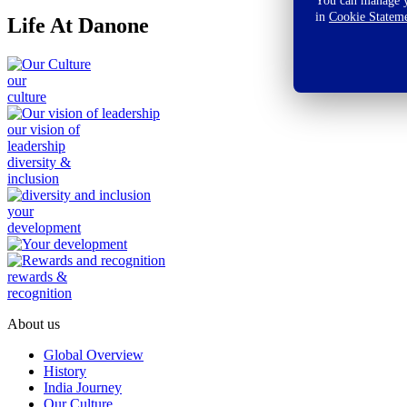
You can manage yo
in
Cookie Statem
Life At Danone
our
culture
our vision of
leadership
diversity &
inclusion
your
development
rewards &
recognition
About us
Global Overview
History
India Journey
Our Culture