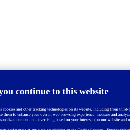
you continue to this website
okies and other tracking technologies on its website, including from third-p
se them to enhance your overall web browsing experience, measure and analyze
rsonalized content and advertising based on your interests (on our website and o