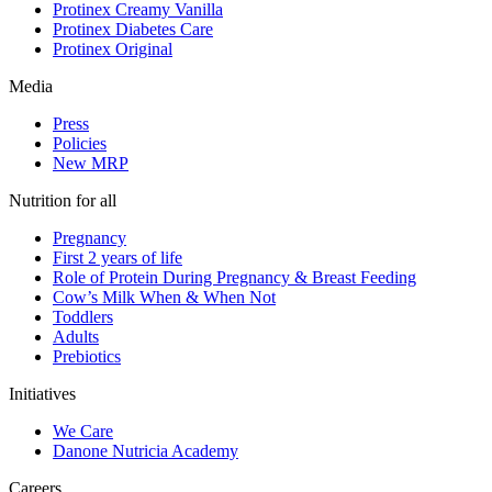
Protinex Creamy Vanilla
Protinex Diabetes Care
Protinex Original
Media
Press
Policies
New MRP
Nutrition for all
Pregnancy
First 2 years of life
Role of Protein During Pregnancy & Breast Feeding
Cow’s Milk When & When Not
Toddlers
Adults
Prebiotics
Initiatives
We Care
Danone Nutricia Academy
Careers