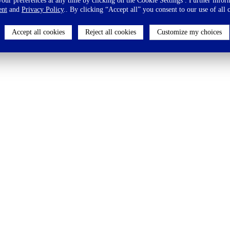
ur preferences at any time by clicking on the Cookie Settings . Further inform
ent
and
Privacy Policy
.. By clicking “Accept all” you consent to our use of all 
Accept all cookies
Reject all cookies
Customize my choices