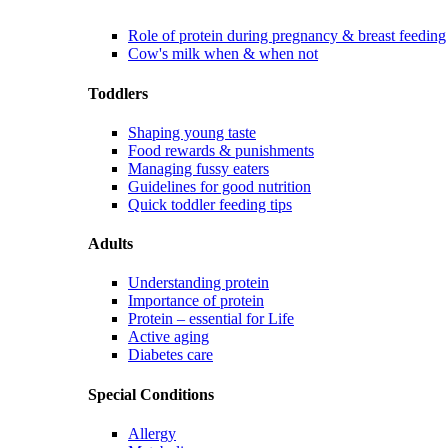
Role of protein during pregnancy & breast feeding
Cow's milk when & when not
Toddlers
Shaping young taste
Food rewards & punishments
Managing fussy eaters
Guidelines for good nutrition
Quick toddler feeding tips
Adults
Understanding protein
Importance of protein
Protein – essential for Life
Active aging
Diabetes care
Special Conditions
Allergy