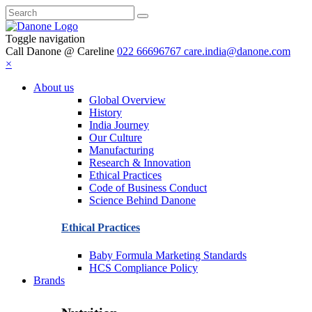
Toggle navigation
Call Danone @ Careline
022 66696767
care.india@danone.com
×
About us
Global Overview
History
India Journey
Our Culture
Manufacturing
Research & Innovation
Ethical Practices
Code of Business Conduct
Science Behind Danone
Ethical Practices
Baby Formula Marketing Standards
HCS Compliance Policy
Brands