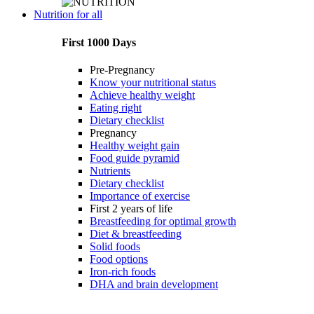
Nutrition for all
First 1000 Days
Pre-Pregnancy
Know your nutritional status
Achieve healthy weight
Eating right
Dietary checklist
Pregnancy
Healthy weight gain
Food guide pyramid
Nutrients
Dietary checklist
Importance of exercise
First 2 years of life
Breastfeeding for optimal growth
Diet & breastfeeding
Solid foods
Food options
Iron-rich foods
DHA and brain development