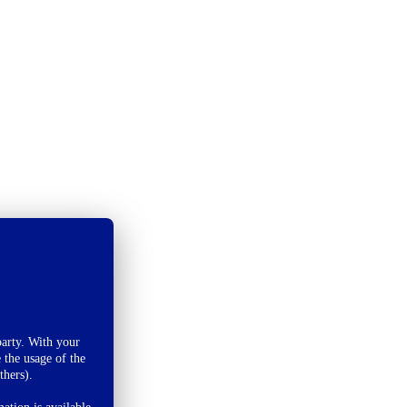
arty. With your
 the usage of the
thers).