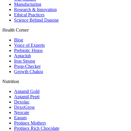
Manufacturing
Research & Innovation
Ethical Practices
Science Behind Danone
Health Corner
Blog
Voice of Experts
Prebiotic Hmos
Aptaclub
Iron Strong
Poop-Checker
Growth Chakra
Nutrition
Aptamil Gold
Aptamil Pepti
Dexolac
DexoGrow
Neocate
Easum
Protinex Mothers
Protinex Rich Chocolate