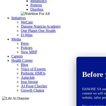
Metabolics
Preterm
Diarrhea
Initiatives
WeCare
Danone Nutricia Academy
One Planet One Health
D-Wins
Media
Press
Policies
New MRP
Careers
Health Corner
Blog
Voice of Experts
Before 
Prebiotic HMOs
Aptaclub
Iron Strong
AI Poop Checker
DANONE SA uses co
Growth Chakra
consent we will u
website, tailor pe