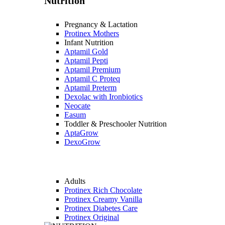
Nutrition
Pregnancy & Lactation
Protinex Mothers
Infant Nutrition
Aptamil Gold
Aptamil Pepti
Aptamil Premium
Aptamil C Proteq
Aptamil Preterm
Dexolac with Ironbiotics
Neocate
Easum
Toddler & Preschooler Nutrition
AptaGrow
DexoGrow
Adults
Protinex Rich Chocolate
Protinex Creamy Vanilla
Protinex Diabetes Care
Protinex Original