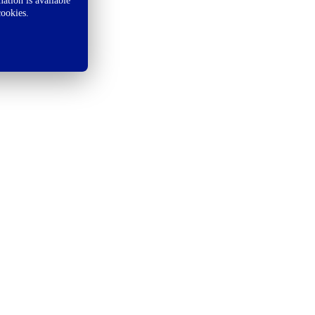
ation is available
cookies.