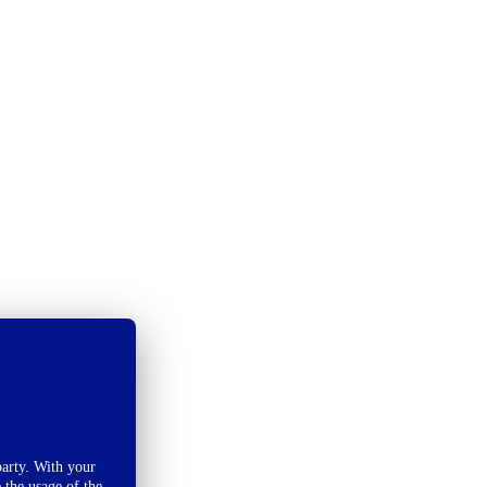
arty. With your
 the usage of the