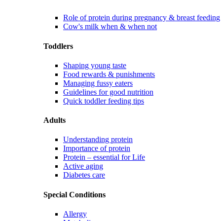
Role of protein during pregnancy & breast feeding
Cow's milk when & when not
Toddlers
Shaping young taste
Food rewards & punishments
Managing fussy eaters
Guidelines for good nutrition
Quick toddler feeding tips
Adults
Understanding protein
Importance of protein
Protein – essential for Life
Active aging
Diabetes care
Special Conditions
Allergy