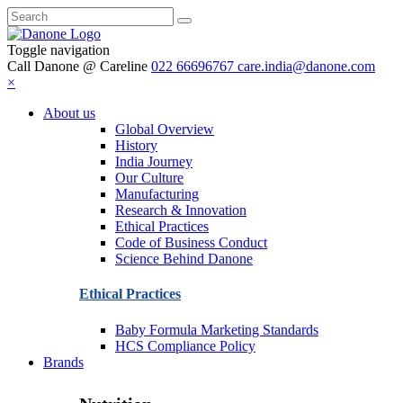
Toggle navigation
Call Danone @ Careline
022 66696767
care.india@danone.com
×
About us
Global Overview
History
India Journey
Our Culture
Manufacturing
Research & Innovation
Ethical Practices
Code of Business Conduct
Science Behind Danone
Ethical Practices
Baby Formula Marketing Standards
HCS Compliance Policy
Brands