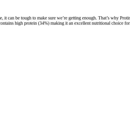
e, it can be tough to make sure we’re getting enough. That’s why Protinex
ntains high protein (34%) making it an excellent nutritional choice for