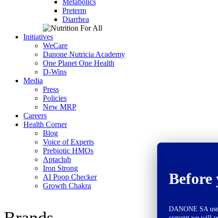
Metabolics
Preterm
Diarrhea
Initiatives
WeCare
Danone Nutricia Academy
One Planet One Health
D-Wins
Media
Press
Policies
New MRP
Careers
Health Corner
Blog
Voice of Experts
Prebiotic HMOs
Aptaclub
Iron Strong
Before 
AI Poop Checker
Growth Chakra
DANONE SA uses co
Brands
consent we will u