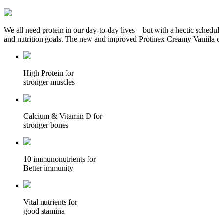
We all need protein in our day-to-day lives – but with a hectic schedul
and nutrition goals. The new and improved Protinex Creamy Vaniila co
High Protein for
stronger muscles
Calcium & Vitamin D for
stronger bones
10 immunonutrients for
Better immunity
Vital nutrients for
good stamina