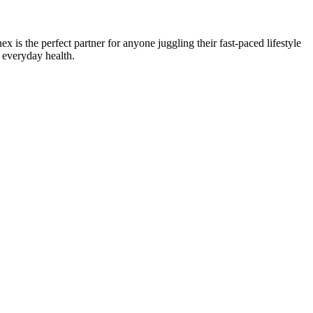
 is the perfect partner for anyone juggling their fast-paced lifestyle
 everyday health.