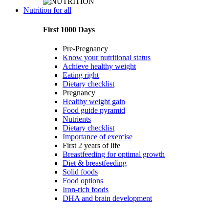
Nutrition for all
First 1000 Days
Pre-Pregnancy
Know your nutritional status
Achieve healthy weight
Eating right
Dietary checklist
Pregnancy
Healthy weight gain
Food guide pyramid
Nutrients
Dietary checklist
Importance of exercise
First 2 years of life
Breastfeeding for optimal growth
Diet & breastfeeding
Solid foods
Food options
Iron-rich foods
DHA and brain development