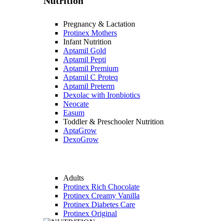
Nutrition
Pregnancy & Lactation
Protinex Mothers
Infant Nutrition
Aptamil Gold
Aptamil Pepti
Aptamil Premium
Aptamil C Proteq
Aptamil Preterm
Dexolac with Ironbiotics
Neocate
Easum
Toddler & Preschooler Nutrition
AptaGrow
DexoGrow
Adults
Protinex Rich Chocolate
Protinex Creamy Vanilla
Protinex Diabetes Care
Protinex Original