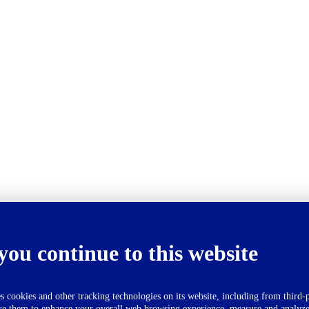
you continue to this website
okies and other tracking technologies on its website, including from third-p
se them to enhance your overall web browsing experience, measure and analyze