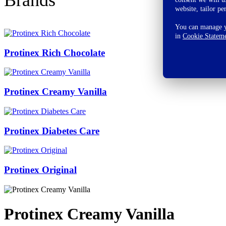
website, tailor pe
You can manage yo
in
Cookie Statem
Protinex Rich Chocolate
Protinex Creamy Vanilla
Protinex Diabetes Care
Protinex Original
Protinex Creamy Vanilla