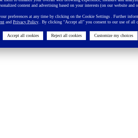
rsonalized content and advertising based on your interests (on our website and o
ur preferences at any time by clicking on the Cookie Settings . Further inform
ent
and
Privacy Policy
.. By clicking “Accept all” you consent to our use of all 
Accept all cookies
Reject all cookies
Customize my choices