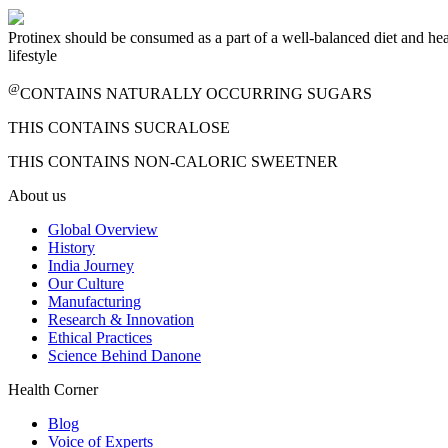
Protinex should be consumed as a part of a well-balanced diet and he
lifestyle
@
CONTAINS NATURALLY OCCURRING SUGARS
THIS CONTAINS SUCRALOSE
THIS CONTAINS NON-CALORIC SWEETNER
About us
Global Overview
History
India Journey
Our Culture
Manufacturing
Research & Innovation
Ethical Practices
Science Behind Danone
Health Corner
Blog
Voice of Experts