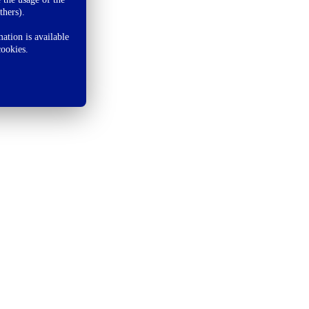
thers).
ation is available
cookies.