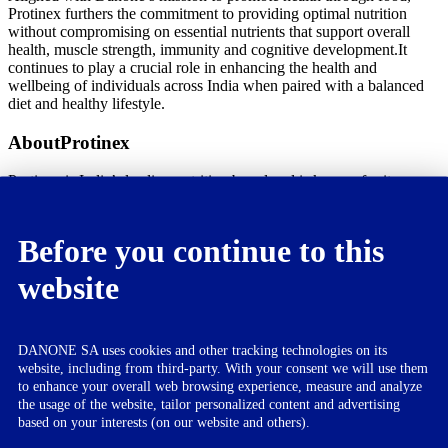
Protinex furthers the commitment to providing optimal nutrition
without compromising on essential nutrients that support overall
health, muscle strength, immunity and cognitive development.It
continues to play a crucial role in enhancing the health and
wellbeing of individuals across India when paired with a balanced
diet and healthy lifestyle.
AboutProtinex
Protinex is India’s leading nutrition brand and is known for its range
of high-quality protein supplements.
The brand ha been a trustedname forover 65 years and is committed
to promoting good health and wellbeing.
Before you continue to this
About Danone
website
Danone is a leading multi-local food and beverage company
building on health-focused and fast-growing categories in 3
businesses: essential dairy & plant-based products, waters, and
DANONE SA uses cookies and other tracking technologies on its
specialized nutrition. With its ‘One Planet. One Health’s frame of
website, including from third-party. With your consent we will use them
action considers the health of people and the planet as intimately
to enhance your overall web browsing experience, measure and analyze
interconnected, Danone aims to inspire healthier and more
the usage of the website, tailor personalized content and advertising
sustainable eating and drinking practices. In India, Danone started its
based on your interests (on our website and others).
nutrition business in 2012 through the acquisition of the nutrition