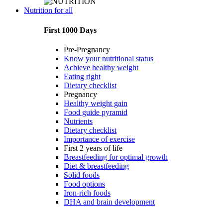
Nutrition for all
First 1000 Days
Pre-Pregnancy
Know your nutritional status
Achieve healthy weight
Eating right
Dietary checklist
Pregnancy
Healthy weight gain
Food guide pyramid
Nutrients
Dietary checklist
Importance of exercise
First 2 years of life
Breastfeeding for optimal growth
Diet & breastfeeding
Solid foods
Food options
Iron-rich foods
DHA and brain development