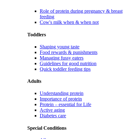
Role of protein during pregnancy & breast
feeding
Cow's milk when & when not
Toddlers
Shaping young taste
Food rewards & punishments
Managing fussy eaters
Guidelines for good nutrition
Quick toddler feeding tips
Adults
Understanding protein
Importance of protein
Protein – essential for Life
Active aging
Diabetes care
Special Conditions