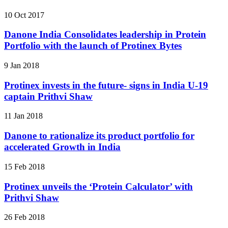
10 Oct 2017
Danone India Consolidates leadership in Protein
Portfolio with the launch of Protinex Bytes
9 Jan 2018
Protinex invests in the future- signs in India U-19
captain Prithvi Shaw
11 Jan 2018
Danone to rationalize its product portfolio for
accelerated Growth in India
15 Feb 2018
Protinex unveils the ‘Protein Calculator’ with
Prithvi Shaw
26 Feb 2018