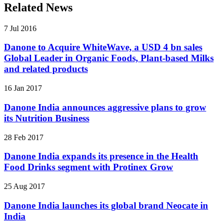
Related News
7 Jul 2016
Danone to Acquire WhiteWave, a USD 4 bn sales
Global Leader in Organic Foods, Plant-based Milks
and related products
16 Jan 2017
Danone India announces aggressive plans to grow
its Nutrition Business
28 Feb 2017
Danone India expands its presence in the Health
Food Drinks segment with Protinex Grow
25 Aug 2017
Danone India launches its global brand Neocate in
India