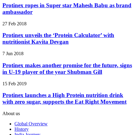
Protinex ropes in Super star Mahesh Babu as brand
ambassador
27 Feb 2018
Protinex unveils the ‘Protein Calculator’ with
nutritionist Kavita Devgan
7 Jun 2018
Protinex makes another promise for the future, signs
in U-19 player of the year Shubman Gill
15 Feb 2019
Protinex launches a High Protein nutrition drink
with zero sugar, supports the Eat Right Movement
About us
Global Overview
History
India Journey