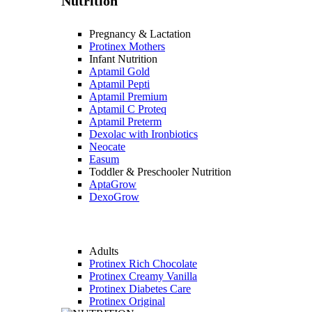
Nutrition
Pregnancy & Lactation
Protinex Mothers
Infant Nutrition
Aptamil Gold
Aptamil Pepti
Aptamil Premium
Aptamil C Proteq
Aptamil Preterm
Dexolac with Ironbiotics
Neocate
Easum
Toddler & Preschooler Nutrition
AptaGrow
DexoGrow
Adults
Protinex Rich Chocolate
Protinex Creamy Vanilla
Protinex Diabetes Care
Protinex Original