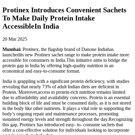
Protinex Introduces Convenient Sachets
To Make Daily Protein Intake
AccessibleIn India
20 Mar 2025
Mumbai:
Protinex, the flagship brand of Danone Indiahas
launchedits new Protinex sachet range to make protein intake more
accessible for consumers in India.This initiative aims to bridge the
protein gap in India by offering high-quality nutrition in an
economical and easy-to-consume format.
India is grappling with a significant protein deficiency, with studies
revealing that nearly 73% of adult Indian diets are deficient in
Protein. Moreover,access to protein-rich nutrition remains limited
due to affordability and availability concerns. Protein is an essential
building block of life and must be consumed daily, as it is not stored
in the body like other nutrients. It plays a vital role in supporting the
body’s ongoing repair and maintenance processes, promoting
sustained energy levels and strength throughout the day.Recognizing
this gap, Protinex has introduced easy- to- consume sachets that
offer a cost-effective solution for individuals looking to incorporate