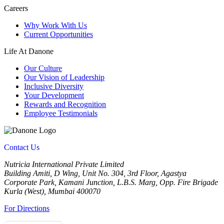
Careers
Why Work With Us
Current Opportunities
Life At Danone
Our Culture
Our Vision of Leadership
Inclusive Diversity
Your Development
Rewards and Recognition
Employee Testimonials
Contact Us
Nutricia International Private Limited
Building Amiti, D Wing, Unit No. 304, 3rd Floor, Agastya
Corporate Park, Kamani Junction, L.B.S. Marg, Opp. Fire Brigade
Kurla (West), Mumbai 400070
For Directions