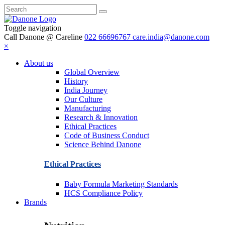
Toggle navigation
Call Danone @ Careline
022 66696767
care.india@danone.com
×
About us
Global Overview
History
India Journey
Our Culture
Manufacturing
Research & Innovation
Ethical Practices
Code of Business Conduct
Science Behind Danone
Ethical Practices
Baby Formula Marketing Standards
HCS Compliance Policy
Brands