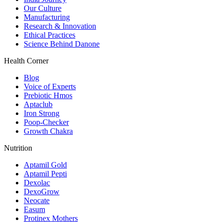
Our Culture
Manufacturing
Research & Innovation
Ethical Practices
Science Behind Danone
Health Corner
Blog
Voice of Experts
Prebiotic Hmos
Aptaclub
Iron Strong
Poop-Checker
Growth Chakra
Nutrition
Aptamil Gold
Aptamil Pepti
Dexolac
DexoGrow
Neocate
Easum
Protinex Mothers