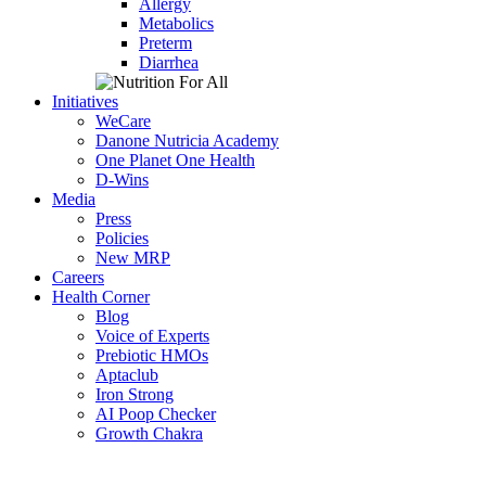
Allergy
Metabolics
Preterm
Diarrhea
Initiatives
WeCare
Danone Nutricia Academy
One Planet One Health
D-Wins
Media
Press
Policies
New MRP
Careers
Health Corner
Blog
Voice of Experts
Prebiotic HMOs
Aptaclub
Iron Strong
AI Poop Checker
Growth Chakra