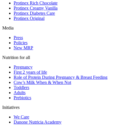
Protinex Rich Chocolate
Protinex Creamy Vanilla
Protinex Diabetes Care
Protinex Original
Media
Press
Policies
New MRP
Nutrition for all
Pregnancy
First 2 years of life
Role of Protein During Pregnancy & Breast Feeding
Cow’s Milk When & When Not
Toddlers
Adults
Prebiotics
Initiatives
We Care
Danone Nutricia Academy