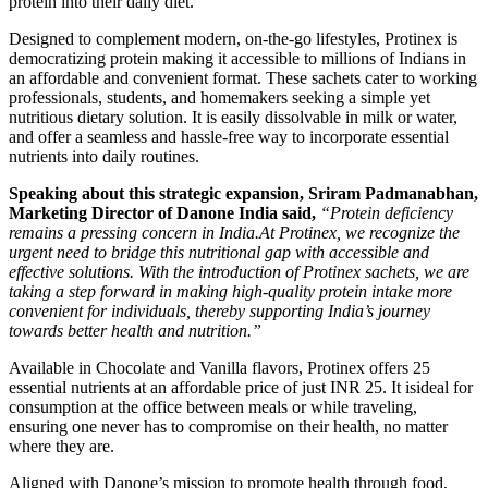
protein into their daily diet.
Designed to complement modern, on-the-go lifestyles, Protinex is
democratizing protein making it accessible to millions of Indians in
an affordable and convenient format. These sachets cater to working
professionals, students, and homemakers seeking a simple yet
nutritious dietary solution. It is easily dissolvable in milk or water,
and offer a seamless and hassle-free way to incorporate essential
nutrients into daily routines.
Speaking about this strategic expansion, Sriram Padmanabhan,
Marketing Director of Danone India said,
“Protein deficiency
remains a pressing concern in India.At Protinex, we recognize the
urgent need to bridge this nutritional gap with accessible and
effective solutions. With the introduction of Protinex sachets, we are
taking a step forward in making high-quality protein intake more
convenient for individuals, thereby supporting India’s journey
towards better health and nutrition.”
Available in Chocolate and Vanilla flavors, Protinex offers 25
essential nutrients at an affordable price of just INR 25. It isideal for
consumption at the office between meals or while traveling,
ensuring one never has to compromise on their health, no matter
where they are.
Aligned with Danone’s mission to promote health through food,