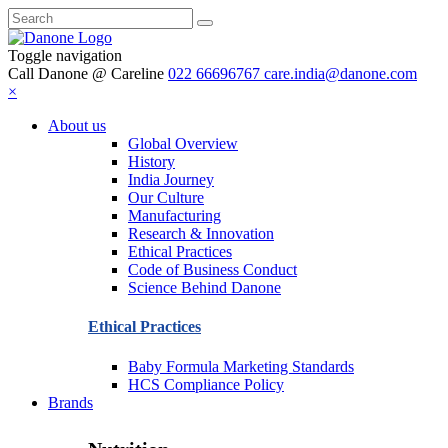
Toggle navigation
Call Danone @ Careline
022 66696767
care.india@danone.com
×
About us
Global Overview
History
India Journey
Our Culture
Manufacturing
Research & Innovation
Ethical Practices
Code of Business Conduct
Science Behind Danone
Ethical Practices
Baby Formula Marketing Standards
HCS Compliance Policy
Brands