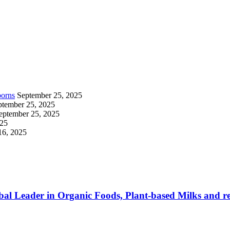
borns
September 25, 2025
ptember 25, 2025
eptember 25, 2025
025
16, 2025
al Leader in Organic Foods, Plant-based Milks and re