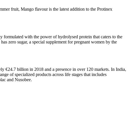
mmer fruit, Mango flavour is the latest addition to the Protinex
lly formulated with the power of hydrolysed protein that caters to the
hich has zero sugar, a special supplement for pregnant women by the
y €24.7 billion in 2018 and a presence in over 120 markets. In India,
nge of specialized products across life stages that includes
xolac and Nusobee.