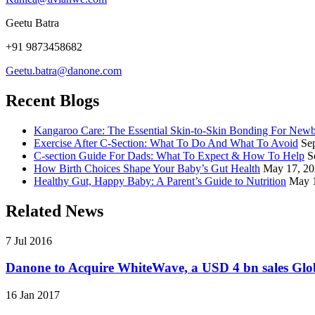
Geetu Batra
+91 9873458682
Geetu.batra@danone.com
Recent Blogs
Kangaroo Care: The Essential Skin-to-Skin Bonding For New
Exercise After C-Section: What To Do And What To Avoid
Se
C-section Guide For Dads: What To Expect & How To Help
S
How Birth Choices Shape Your Baby’s Gut Health
May 17, 2
Healthy Gut, Happy Baby: A Parent’s Guide to Nutrition
May 
Related News
7 Jul 2016
Danone to Acquire WhiteWave, a USD 4 bn sales Glob
16 Jan 2017