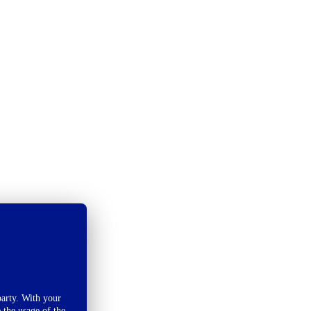
arty. With your
 the usage of the