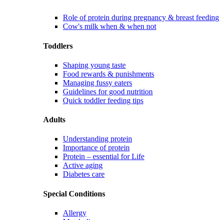
Role of protein during pregnancy & breast feeding
Cow's milk when & when not
Toddlers
Shaping young taste
Food rewards & punishments
Managing fussy eaters
Guidelines for good nutrition
Quick toddler feeding tips
Adults
Understanding protein
Importance of protein
Protein – essential for Life
Active aging
Diabetes care
Special Conditions
Allergy