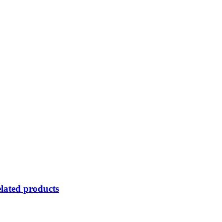
lated products