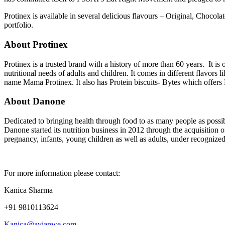
Protinex is available in several delicious flavours – Original, Chocola
portfolio.
About Protinex
Protinex is a trusted brand with a history of more than 60 years. It is 
nutritional needs of adults and children. It comes in different flavors 
name Mama Protinex. It also has Protein biscuits- Bytes which offers 
About Danone
Dedicated to bringing health through food to as many people as possib
Danone started its nutrition business in 2012 through the acquisition o
pregnancy, infants, young children as well as adults, under recogniz
For more information please contact:
Kanica Sharma
+91 9810113624
Kanica@avianwe.com