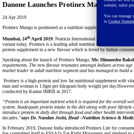
Danone Launches Protinex Mango to Stren
website, tailor pe
You can manage yo
24 Apr 2019
in
Cookie Statem
Protinex Mango is positioned as a nutrition supplement exclusive for t
th
Mumbai, 24
April 2019
: Nutricia International Pvt Ltd (Danone In
variant today. Protinex is a leading adult nutrition Health Food Drink
protein supplement in a new flavour which is loved by Indian consum
Speaking about the launch of Protinex Mango,
Mr. Himanshu Bakshi
requirements. The new flavour resonates amongst Indians across age gro
market leader in adult nutrition segment and has managed to build a st
Protinex is a high-protein and low fat nutritional supplement with 
man and woman is 1.0gm per kilogram body weight per day.However, in
conducted by Kantar IMRB in 2017.
“Protein is an important nutrient which is required for the overall wel
system. Inadequate protein intake in the diet along with poor lifestyl
introduce protein in daily diet through food and other health intervent
decades.
”
says Dr. Nandan Joshi, Head –Nutrition Science & Medic
In February 2019, Danone India introduced Protinex Lite for consumer
has committed itself to FSSAI’s Eat Right Movement and pledged to r