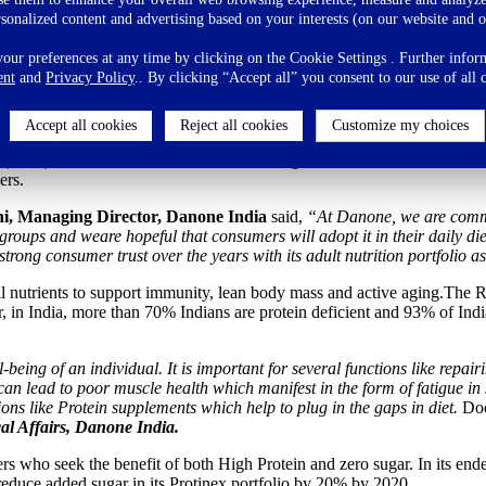
gthen Its Nutrition Commitment
rsonalized content and advertising based on your interests (on our website and o
ur preferences at any time by clicking on the Cookie Settings . Further inform
ent
and
Privacy Policy
.. By clicking “Accept all” you consent to our use of all 
he Indian palate
Accept all cookies
Reject all cookies
Customize my choices
dia), with its mission
‘To bring health through food to as many people a
s (HFD) brand in India that has a rich heritage of six decades. With thi
ers.
, Managing Director, Danone India
said,
“At Danone, we are commit
ups and weare hopeful that consumers will adopt it in their daily diet a
rong consumer trust over the years with its adult nutrition portfolio as
vital nutrients to support immunity, lean body mass and active aging.T
 India, more than 70% Indians are protein deficient and 93% of Indians
l-being of an individual. It is important for several functions like rep
e can lead to poor muscle health which manifest in the form of fatigue i
ions like Protein supplements which help to plug in the gaps in diet.
Doc
al Affairs, Danone India.
s who seek the benefit of both High Protein and zero sugar. In its end
educe added sugar in its Protinex portfolio by 20% by 2020.