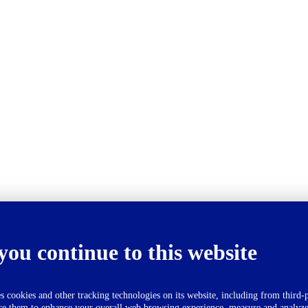
you continue to this website
okies and other tracking technologies on its website, including from third-p
se them to enhance your overall web browsing experience, measure and analyze