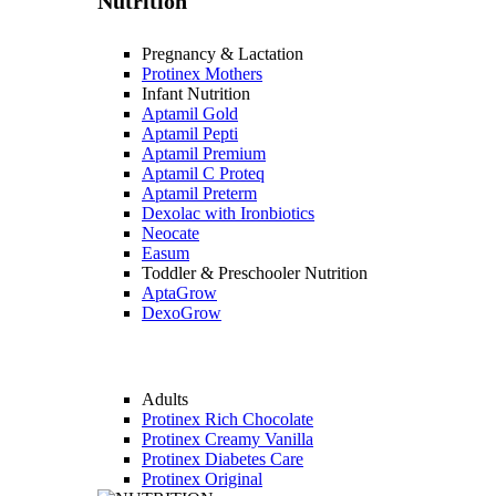
Nutrition
Pregnancy & Lactation
Protinex Mothers
Infant Nutrition
Aptamil Gold
Aptamil Pepti
Aptamil Premium
Aptamil C Proteq
Aptamil Preterm
Dexolac with Ironbiotics
Neocate
Easum
Toddler & Preschooler Nutrition
AptaGrow
DexoGrow
Adults
Protinex Rich Chocolate
Protinex Creamy Vanilla
Protinex Diabetes Care
Protinex Original