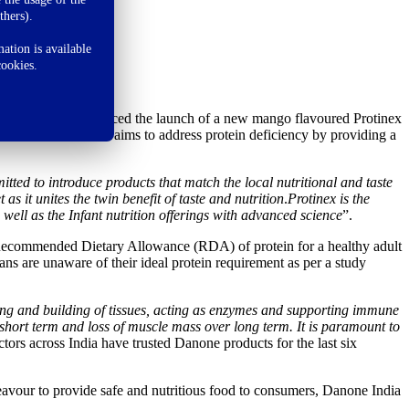
thers).
ation is available
cookies.
s possible’
, announced the launch of a new mango flavoured Protinex
s innovation, Danone aims to address protein deficiency by providing a
ted to introduce products that match the local nutritional and taste
s it unites the twin benefit of taste and nutrition
.
Protinex is the
 well as the Infant nutrition offerings with advanced science
”.
he Recommended Dietary Allowance (RDA) of protein for a healthy adult
 are unaware of their ideal protein requirement as per a study
airing and building of tissues, acting as enzymes and supporting immune
n short term and loss of muscle mass over long term. It is paramount to
tors across India have trusted Danone products for the last six
eavour to provide safe and nutritious food to consumers, Danone India