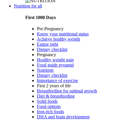
Nutrition for all
First 1000 Days
Pre-Pregnancy
Know your nutritional status
Achieve healthy weight
Eating right
Dietary checklist
Pregnancy
Healthy weight gain
Food guide pyramid
Nutrients
Dietary checklist
Importance of exercise
First 2 years of life
Breastfeeding for optimal growth
Diet & breastfeeding
Solid foods
Food options
Iron-rich foods
DHA and brain development