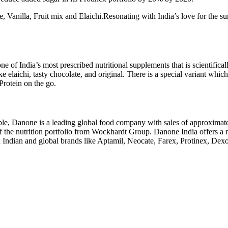
te, Vanilla, Fruit mix and Elaichi.Resonating with India’s love for the su
one of India’s most prescribed nutritional supplements that is scientifica
like elaichi, tasty chocolate, and original. There is a special variant w
Protein on the go.
le, Danone is a leading global food company with sales of approximatel
f the nutrition portfolio from Wockhardt Group. Danone India offers a ra
ed Indian and global brands like Aptamil, Neocate, Farex, Protinex, De