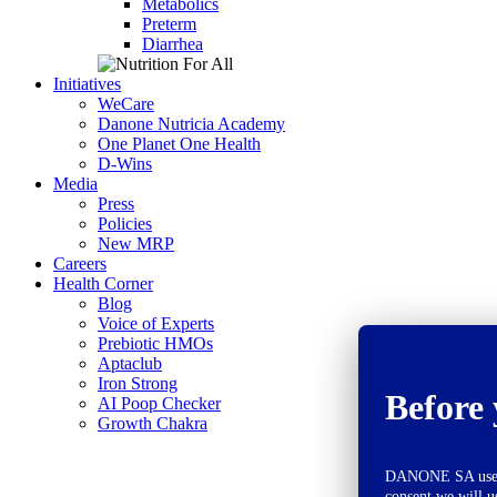
Metabolics
Preterm
Diarrhea
Initiatives
WeCare
Danone Nutricia Academy
One Planet One Health
D-Wins
Media
Press
Policies
New MRP
Careers
Health Corner
Blog
Voice of Experts
Prebiotic HMOs
Aptaclub
Iron Strong
Before 
AI Poop Checker
Growth Chakra
DANONE SA uses co
consent we will u