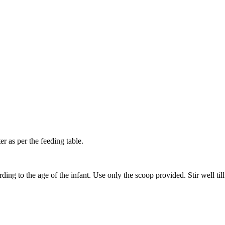
 as per the feeding table.
ing to the age of the infant. Use only the scoop provided. Stir well til