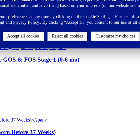
eding and believe that breast milk is the best food for babies as the
rsonalized content and advertising based on your interests (on our website and o
ppropriate complementary foods after 6 months of age.
ur preferences at any time by clicking on the Cookie Settings . Further inform
ent
and
Privacy Policy
.. By clicking “Accept all” you consent to our use of all 
Accept all cookies
Reject all cookies
Customize my choices
tic GOS & FOS Stage
1 (0-6 mo)
Born Before 37 Weeks)