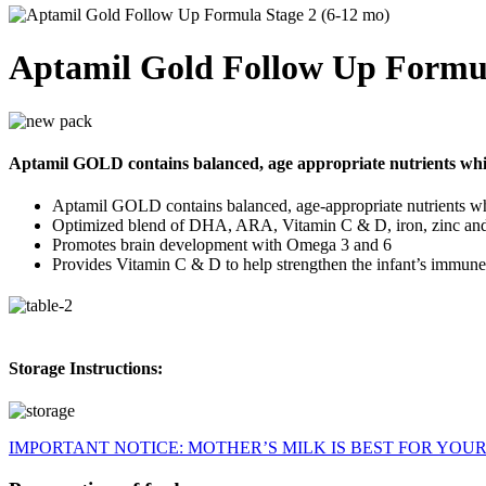
Aptamil Gold Follow Up Formul
Aptamil GOLD contains balanced, age appropriate nutrients wh
Aptamil GOLD contains balanced, age-appropriate nutrients w
Optimized blend of DHA, ARA, Vitamin C & D, iron, zinc a
Promotes brain development with Omega 3 and 6
Provides Vitamin C & D to help strengthen the infant’s immune
Storage Instructions:
IMPORTANT NOTICE: MOTHER’S MILK IS BEST FOR YOUR