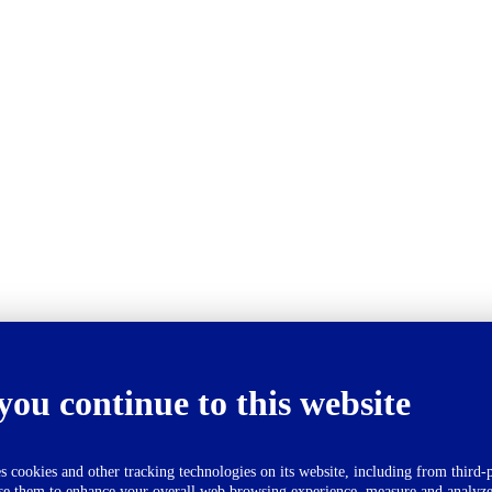
you continue to this website
okies and other tracking technologies on its website, including from third-p
se them to enhance your overall web browsing experience, measure and analyze