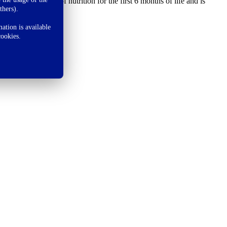
 sole source of nutrition for the first 6 months of life and is
thers).
ation is available
cookies.