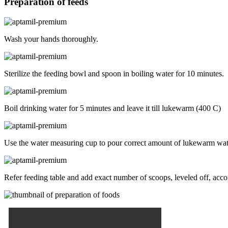
Preparation of feeds
Wash your hands thoroughly.
Sterilize the feeding bowl and spoon in boiling water for 10 minutes.
Boil drinking water for 5 minutes and leave it till lukewarm (400 C)
Use the water measuring cup to pour correct amount of lukewarm water
Refer feeding table and add exact number of scoops, leveled off, accord