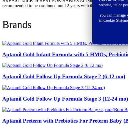
BREAST MILK IS BEST FOR BABIES At Danone India, we support breast fe
website, tailor pe
recommended to be continued until 2 years with the introduction of a
You can manage yo
in
Cookie Statem
Brands
Aptamil Gold Infant Formula with 5 HMOs, Prebio
Aptamil Gold Follow Up Formula Stage 2 (6-12 mo)
Aptamil Gold Follow Up Formula Stage 3 (12-24 mo)
Aptamil Preterm with Prebiotics For Preterm Baby
(