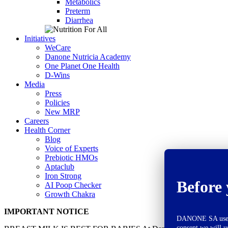
Metabolics
Preterm
Diarrhea
Initiatives
WeCare
Danone Nutricia Academy
One Planet One Health
D-Wins
Media
Press
Policies
New MRP
Careers
Health Corner
Blog
Voice of Experts
Prebiotic HMOs
Aptaclub
Iron Strong
Before 
AI Poop Checker
Growth Chakra
IMPORTANT NOTICE
DANONE SA uses co
consent we will u