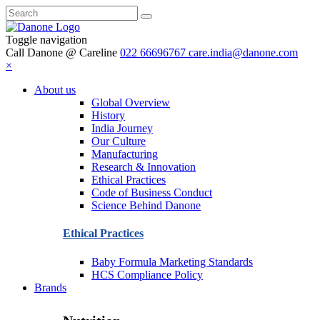
Toggle navigation
Call Danone @ Careline
022 66696767
care.india@danone.com
×
About us
Global Overview
History
India Journey
Our Culture
Manufacturing
Research & Innovation
Ethical Practices
Code of Business Conduct
Science Behind Danone
Ethical Practices
Baby Formula Marketing Standards
HCS Compliance Policy
Brands