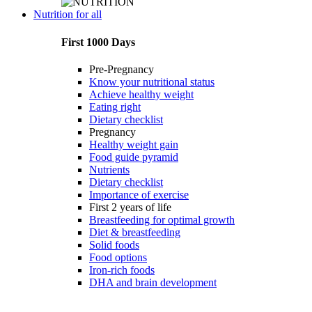
Nutrition for all
First 1000 Days
Pre-Pregnancy
Know your nutritional status
Achieve healthy weight
Eating right
Dietary checklist
Pregnancy
Healthy weight gain
Food guide pyramid
Nutrients
Dietary checklist
Importance of exercise
First 2 years of life
Breastfeeding for optimal growth
Diet & breastfeeding
Solid foods
Food options
Iron-rich foods
DHA and brain development