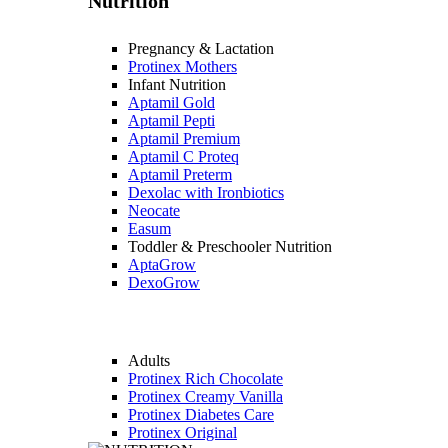
Nutrition
Pregnancy & Lactation
Protinex Mothers
Infant Nutrition
Aptamil Gold
Aptamil Pepti
Aptamil Premium
Aptamil C Proteq
Aptamil Preterm
Dexolac with Ironbiotics
Neocate
Easum
Toddler & Preschooler Nutrition
AptaGrow
DexoGrow
Adults
Protinex Rich Chocolate
Protinex Creamy Vanilla
Protinex Diabetes Care
Protinex Original