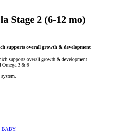
a Stage 2 (6-12 mo)
ich supports overall growth & development
hich supports overall growth & development
nd Omega 3 & 6
 system.
 BABY.