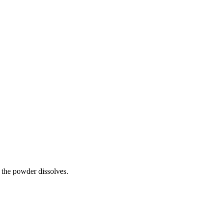
l the powder dissolves.