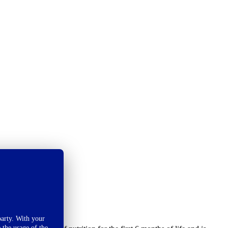
arty. With your
 the usage of the