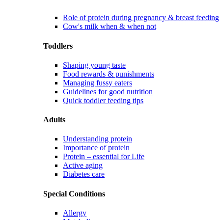
Role of protein during pregnancy & breast feeding
Cow's milk when & when not
Toddlers
Shaping young taste
Food rewards & punishments
Managing fussy eaters
Guidelines for good nutrition
Quick toddler feeding tips
Adults
Understanding protein
Importance of protein
Protein – essential for Life
Active aging
Diabetes care
Special Conditions
Allergy