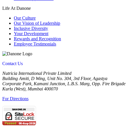
Life At Danone
Our Culture
Our Vision of Leadership
Inclusive Diversity
Your Development
Rewards and Recognition
Employee Testimonials
Contact Us
Nutricia International Private Limited
Building Amiti, D Wing, Unit No. 304, 3rd Floor, Agastya
Corporate Park, Kamani Junction, L.B.S. Marg, Opp. Fire Brigade
Kurla (West), Mumbai 400070
For Directions