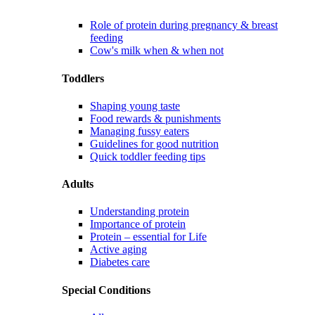
Role of protein during pregnancy & breast
feeding
Cow's milk when & when not
Toddlers
Shaping young taste
Food rewards & punishments
Managing fussy eaters
Guidelines for good nutrition
Quick toddler feeding tips
Adults
Understanding protein
Importance of protein
Protein – essential for Life
Active aging
Diabetes care
Special Conditions