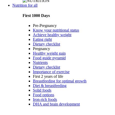
Nutrition for all
First 1000 Days
Pre-Pregnancy
Know your nutritional status
Achieve healthy weight
Eating right
Dietary checklist
Pregnancy
Healthy weight gain
Food guide pyramid
Nutrients
Dietary checklist
Importance of exercise
First 2 years of life
Breastfeeding for optimal growth
Diet & breastfeeding
Solid foods
Food options
Iron-rich foods
DHA and brain development