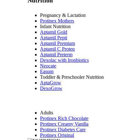
Nutrition
Pregnancy & Lactation
Protinex Mothers
Infant Nutrition
Aptamil Gold
Aptamil Pepti
Aptamil Premium
Aptamil C Proteq
Aptamil Preterm
Dexolac with Ironbiotics
Neocate
Easum
Toddler & Preschooler Nutrition
AptaGrow
DexoGrow
Adults
Protinex Rich Chocolate
Protinex Creamy Vanilla
Protinex Diabetes Care
Protinex Original