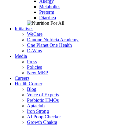
Allergy
Metabolics
Preterm
Diarrhea
Initiatives
WeCare
Danone Nutricia Academy
One Planet One Health
D-Wins
Media
Press
Policies
New MRP
Careers
Health Corner
Blog
Voice of Experts
Prebiotic HMOs
Aptaclub
Iron Strong
AI Poop Checker
Growth Chakra