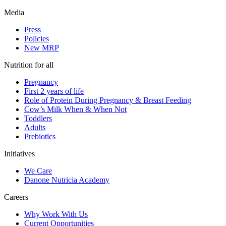
Media
Press
Policies
New MRP
Nutrition for all
Pregnancy
First 2 years of life
Role of Protein During Pregnancy & Breast Feeding
Cow’s Milk When & When Not
Toddlers
Adults
Prebiotics
Initiatives
We Care
Danone Nutricia Academy
Careers
Why Work With Us
Current Opportunities