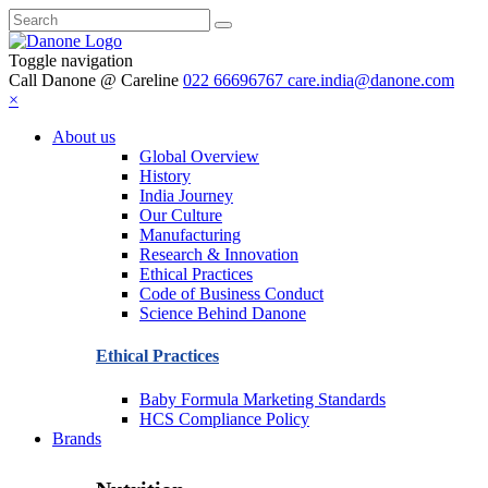
Toggle navigation
Call Danone @ Careline
022 66696767
care.india@danone.com
×
About us
Global Overview
History
India Journey
Our Culture
Manufacturing
Research & Innovation
Ethical Practices
Code of Business Conduct
Science Behind Danone
Ethical Practices
Baby Formula Marketing Standards
HCS Compliance Policy
Brands