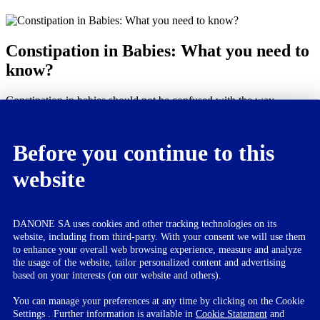
Constipation in Babies: What you need to
know?
Constipation in babies should not be confused with the way
constipation happens in adults. It is normal for babies to go up to 3
days without passing stools. While bowel movements may not
always be the best indicator of constipation in your babies, if they
Before you continue to this
pass 2 or fewer bowels in a week, it may be a concern.
website
If your baby is going through any of the below, it probably
means he is suffering from constipation.
Passing hard stools
DANONE SA uses cookies and other tracking technologies on its
Blood drops seen in stools
website, including from third-party. With your consent we will use them
Straining while passing stools
to enhance your overall web browsing experience, measure and analyze
Bloating of tummy
the usage of the website, tailor personalized content and advertising
Doesn’t eat enough
based on your interests (on our website and others).
Cranky and crying while passing stool
You can manage your preferences at any time by clicking on the Cookie
If you find it persistent, then consult your doctor. Here are some
Settings . Further information is available in
Cookie Statement
and
additional tips you can use which help in avoiding constipation.