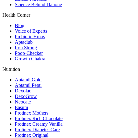
Science Behind Danone
Health Corner
Blog
Voice of Experts
Prebiotic Hmos
Aptaclub
Iron Strong
Poop-Checker
Growth Chakra
Nutrition
Aptamil Gold
Aptamil Pepti
Dexolac
DexoGrow
Neocate
Easum
Protinex Mothers
Protinex Rich Chocolate
Protinex Creamy Vanilla
Protinex Diabetes Care
Protinex Original