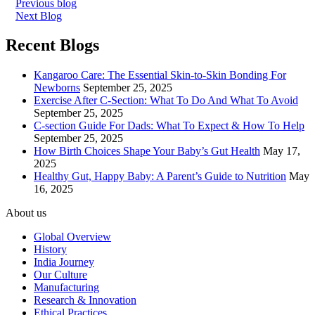
Previous blog
Next Blog
Recent Blogs
Kangaroo Care: The Essential Skin-to-Skin Bonding For
Newborns
September 25, 2025
Exercise After C-Section: What To Do And What To Avoid
September 25, 2025
C-section Guide For Dads: What To Expect & How To Help
September 25, 2025
How Birth Choices Shape Your Baby’s Gut Health
May 17,
2025
Healthy Gut, Happy Baby: A Parent’s Guide to Nutrition
May
16, 2025
About us
Global Overview
History
India Journey
Our Culture
Manufacturing
Research & Innovation
Ethical Practices