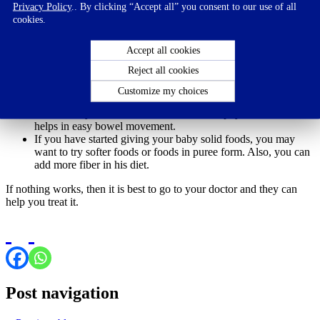
Privacy Policy
.. By clicking “Accept all” you consent to our use of all
cookies.
In case of formula feeding, talk to your doctor.
Try adding fruit juices to his diet. Pear or apple juice will help
with digestion.
Accept all cookies
If he’s older than 4 months, start giving him some water (1-2
Reject all cookies
ounces per day).
Gentle massage on the stomach and lower abdomen may
Customize my choices
stimulate bowel movement.
Let the baby move around. Some form of physical movement
helps in easy bowel movement.
If you have started giving your baby solid foods, you may
want to try softer foods or foods in puree form. Also, you can
add more fiber in his diet.
If nothing works, then it is best to go to your doctor and they can
help you treat it.
Post navigation