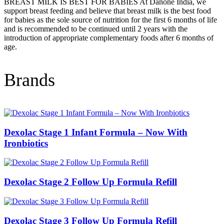
BREAST MILK IS BEST FOR BABIES At Danone India, we
support breast feeding and believe that breast milk is the best food
for babies as the sole source of nutrition for the first 6 months of life
and is recommended to be continued until 2 years with the
introduction of appropriate complementary foods after 6 months of
age.
Brands
Dexolac Stage 1 Infant Formula – Now With
Ironbiotics
Dexolac Stage 2 Follow Up Formula Refill
Dexolac Stage 3 Follow Up Formula Refill