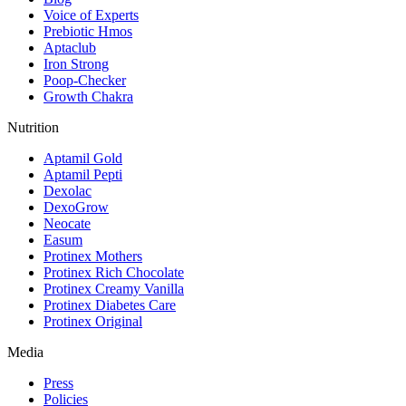
Voice of Experts
Prebiotic Hmos
Aptaclub
Iron Strong
Poop-Checker
Growth Chakra
Nutrition
Aptamil Gold
Aptamil Pepti
Dexolac
DexoGrow
Neocate
Easum
Protinex Mothers
Protinex Rich Chocolate
Protinex Creamy Vanilla
Protinex Diabetes Care
Protinex Original
Media
Press
Policies