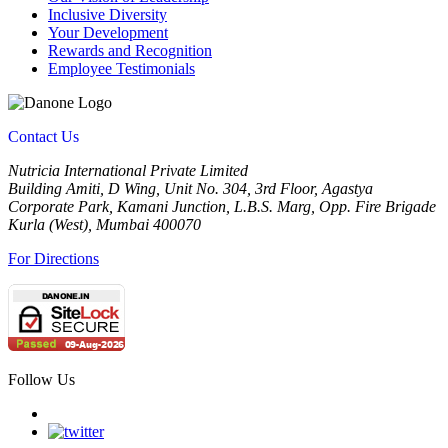
Inclusive Diversity
Your Development
Rewards and Recognition
Employee Testimonials
Contact Us
Nutricia International Private Limited
Building Amiti, D Wing, Unit No. 304, 3rd Floor, Agastya
Corporate Park, Kamani Junction, L.B.S. Marg, Opp. Fire Brigade
Kurla (West), Mumbai 400070
For Directions
Follow Us