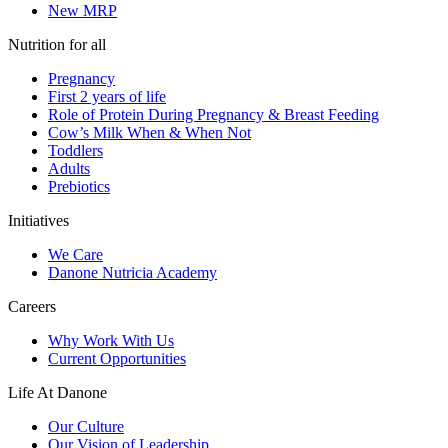
New MRP
Nutrition for all
Pregnancy
First 2 years of life
Role of Protein During Pregnancy & Breast Feeding
Cow’s Milk When & When Not
Toddlers
Adults
Prebiotics
Initiatives
We Care
Danone Nutricia Academy
Careers
Why Work With Us
Current Opportunities
Life At Danone
Our Culture
Our Vision of Leadership