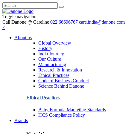
Toggle navigation
Call Danone @ Careline
022 66696767
care.india@danone.com
×
About us
Global Overview
History
India Journey
Our Culture
Manufacturing
Research & Innovation
Ethical Practices
Code of Business Conduct
Science Behind Danone
Ethical Practices
Baby Formula Marketing Standards
HCS Compliance Policy
Brands