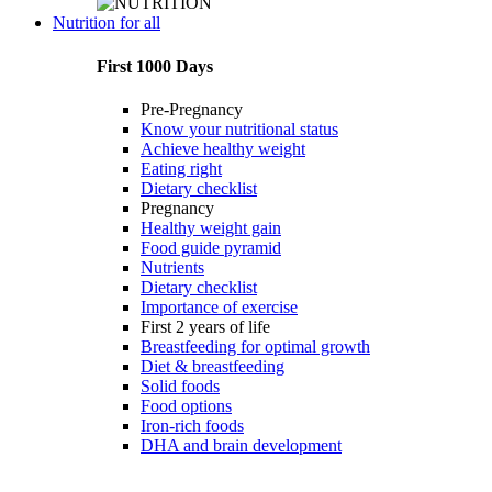
Nutrition for all
First 1000 Days
Pre-Pregnancy
Know your nutritional status
Achieve healthy weight
Eating right
Dietary checklist
Pregnancy
Healthy weight gain
Food guide pyramid
Nutrients
Dietary checklist
Importance of exercise
First 2 years of life
Breastfeeding for optimal growth
Diet & breastfeeding
Solid foods
Food options
Iron-rich foods
DHA and brain development