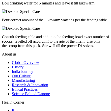
Boil drinking water for 5 minutes and leave it till lukewarm.
Pour correct amount of the lukewarm water as per the feeding table.
Consult feeding table and add into the feeding bowl exact number of
scoops, levelled off according to the age of the infant. Use only
the scoop from this pack. Stir well till the power Dissolves.
About us
Global Overview
History
India Journey
Our Culture
Manufacturing
Research & Innovation
Ethical Practices
Science Behind Danone
Health Corner
Blog