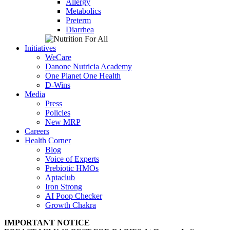
Allergy
Metabolics
Preterm
Diarrhea
Initiatives
WeCare
Danone Nutricia Academy
One Planet One Health
D-Wins
Media
Press
Policies
New MRP
Careers
Health Corner
Blog
Voice of Experts
Prebiotic HMOs
Aptaclub
Iron Strong
AI Poop Checker
Growth Chakra
IMPORTANT NOTICE