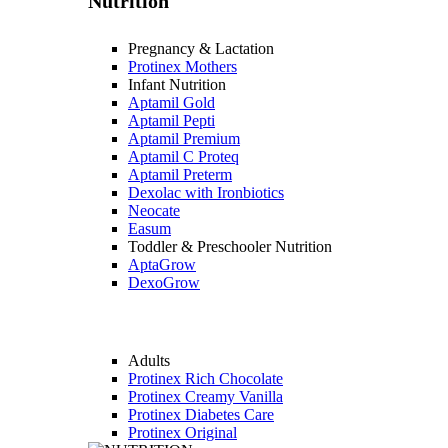
Nutrition
Pregnancy & Lactation
Protinex Mothers
Infant Nutrition
Aptamil Gold
Aptamil Pepti
Aptamil Premium
Aptamil C Proteq
Aptamil Preterm
Dexolac with Ironbiotics
Neocate
Easum
Toddler & Preschooler Nutrition
AptaGrow
DexoGrow
Adults
Protinex Rich Chocolate
Protinex Creamy Vanilla
Protinex Diabetes Care
Protinex Original