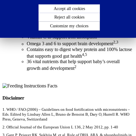
baby’s overall growth & development. Dexolac stage 2 is suitable
for babies from 6 to 12 months.
Accept all cookies
Reject all cookies
Nutritional Facts
Customize my choices
Contains Growth nutrients:
1
Vitamin C to support iron absorption
2,3
Omega 3 and 6 to support brain development
Contains easy to digest whey protein and 100% lactose
4,5
that supports good gut health
36 vital nutrients that help support baby’s overall
2
growth and development
Disclaimer
1. WHO / FAO (2006) – Guidelines on food fortification with micronutrients –
Eds. Edited by Lindsay Allen L, Bruno de Benoist B, Dary O, Hurrell R. WHO
Press, Geneva, Switizerland
2. Official Journal of the European Union L 136, 2 May 2012, pp. 1-40
3. Garg P, Pejaver RK, Sukhija M, et al. Role of DHA, ARA, & phospholipids in