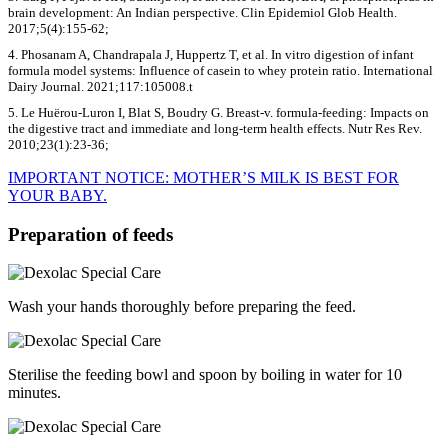
brain development: An Indian perspective. Clin Epidemiol Glob Health.
2017;5(4):155-62;
4. Phosanam A, Chandrapala J, Huppertz T, et al. In vitro digestion of infant
formula model systems: Influence of casein to whey protein ratio. International
Dairy Journal. 2021;117:105008.t
5. Le Huërou-Luron I, Blat S, Boudry G. Breast-v. formula-feeding: Impacts on
the digestive tract and immediate and long-term health effects. Nutr Res Rev.
2010;23(1):23-36;
IMPORTANT NOTICE: MOTHER’S MILK IS BEST FOR
YOUR BABY.
Preparation of feeds
Wash your hands thoroughly before preparing the feed.
Sterilise the feeding bowl and spoon by boiling in water for 10
minutes.