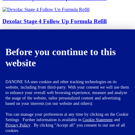
Dexolac Stage 4 Follow Up Formula Refill
Dexolac Special Care Infant Formula
Before you continue to this
website
Dexolac Nusobee
DANONE SA uses cookies and other tracking technologies on its
website, including from third-party. With your consent we will use them
Dexolac Stage 2 Follow Up
to enhance your overall web browsing experience, measure and analyze
the usage of the website, tailor personalized content and advertising
Formula Refill
based on your interests (on our website and others).
You can manage your preferences at any time by clicking on the Cookie
Settings . Further information is available in
Cookie Statement
and
Privacy Policy
.. By clicking “Accept all” you consent to our use of all
Dexolac is powdered milk substitute. It is specially designed for the
cookies.