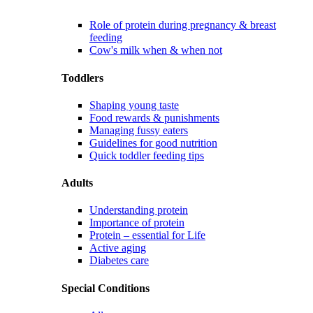
Role of protein during pregnancy & breast
feeding
Cow's milk when & when not
Toddlers
Shaping young taste
Food rewards & punishments
Managing fussy eaters
Guidelines for good nutrition
Quick toddler feeding tips
Adults
Understanding protein
Importance of protein
Protein – essential for Life
Active aging
Diabetes care
Special Conditions