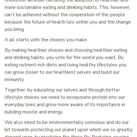
revolution aimedat nurturing the adoption of healthier and
more sustainable eating and drinking habits. This, however,
can’t be achieved without the cooperation of the people
because the future of health lies within you and the change
you bring.
It all starts with the choices you make.
By making healthier choices and choosing healthier eating
and drinking habits, you vote for the world you want. By
eating nutrient-rich diets and living healthy lifestyles you
can grow closer to our healthiest selves and build our
immunity.
Together, by educating our selves and through better
lifestyle choices we need to incorporate protein into our
everyday lives and grow more aware of its importance in
building muscle and energy.
We also need to be environmentally conscious and do our
bit towards protecting our planet upon which we so greatly