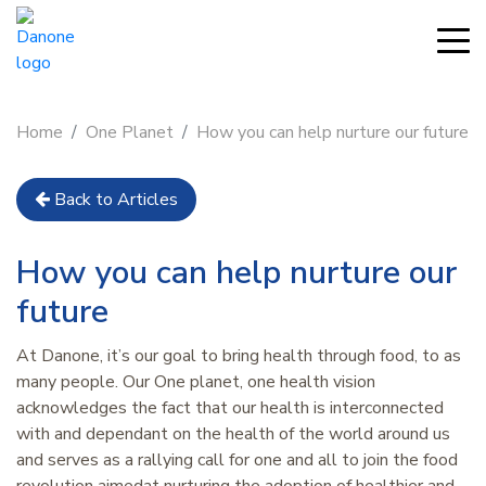
Home
One Planet
How you can help nurture our future
Back to Articles
How you can help nurture our
future
At Danone, it’s our goal to bring health through food, to as
many people. Our One planet, one health vision
acknowledges the fact that our health is interconnected
with and dependant on the health of the world around us
and serves as a rallying call for one and all to join the food