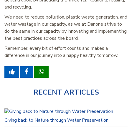
depend upon, by practicing the three Rs: Reducing, reusing,
and recycling.
We need to reduce pollution, plastic waste generation, and
water wastage in our capacity, as we at Danone strive to
do the same in our capacity by innovating and implementing
the best practices across the board.
Remember, every bit of effort counts and makes a
difference in our journey into a happy healthy tomorrow.
RECENT ARTICLES
Giving back to Nature through Water Preservation