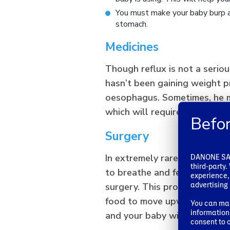
You must make your baby burp af
stomach.
Medicines
Though reflux is not a seriou
hasn’t been gaining weight p
oesophagus. Sometimes, he m
which will require him to take
Befor
Surgery
DANONE SA u
In extremely rare cases, your 
third-party
to breathe and feed normall
experience,
advertising 
surgery. This process involv
food to move upwards from th
You can man
information 
and your baby will recover ve
consent to o