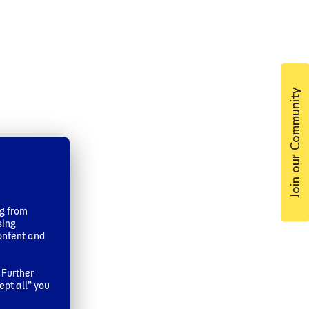
Join our Community
ng from
sing
ontent and
 Further
ept all” you