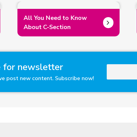
All You Need to Know
About C-Section
 for newsletter
we post new content. Subscribe now!