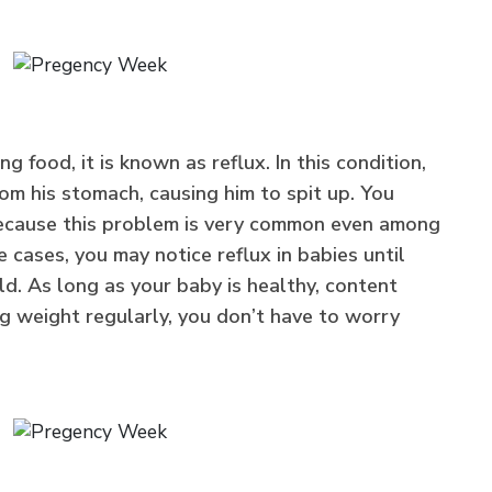
 food, it is known as reflux. In this condition,
om his stomach, causing him to spit up. You
 because this problem is very common even among
e cases, you may notice reflux in babies until
d. As long as your baby is healthy, content
ng weight regularly, you don’t have to worry