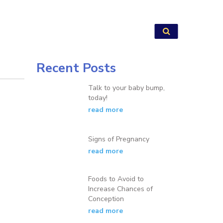
Recent Posts
Talk to your baby bump,
today!
read more
Signs of Pregnancy
read more
Foods to Avoid to
Increase Chances of
Conception
read more