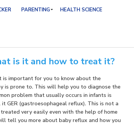
CKER
PARENTING
HEALTH SCIENCE
t is it and how to treat it?
it is important for you to know about the
 is prone to. This will help you to diagnose the
on problem that usually occurs in infants is
 it GER (gastroesophageal reflux). This is not a
 treated very easily even with the help of home
 will tell you more about baby reflux and how you