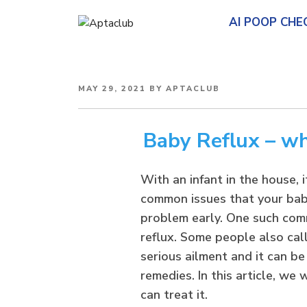
AI POOP CHE
POSTED
MAY 29, 2021
BY
APTACLUB
ON
Baby Reflux – wha
With an infant in the house, 
common issues that your baby
problem early. One such comm
reflux. Some people also call
serious ailment and it can be
remedies. In this article, we
can treat it.