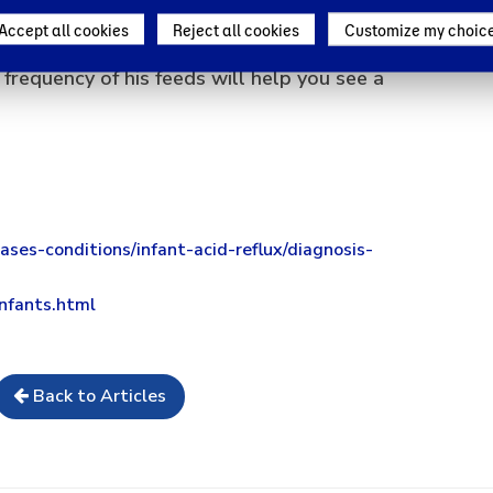
w is that baby reflux is a very common ailment
Accept all cookies
Reject all cookies
Customize my choic
o much. Making your baby burp and reducing the
 frequency of his feeds will help you see a
ases-conditions/infant-acid-reflux/diagnosis-
infants.html
Back to Articles