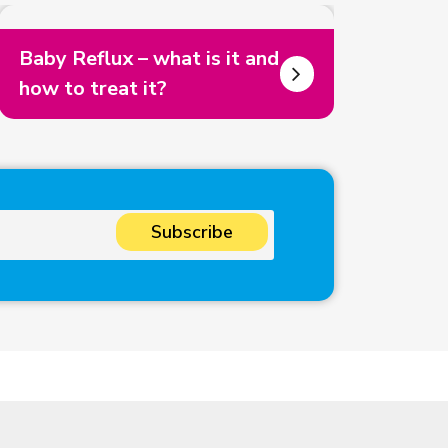
Baby Reflux – what is it and
how to treat it?