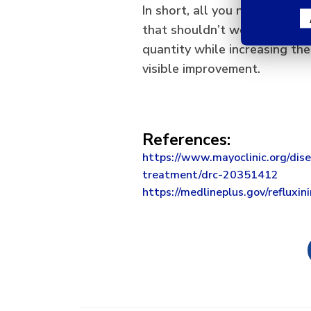
In short, all you need to kno
that shouldn’t worry you to
quantity while increasing the
visible improvement.
References:
https://www.mayoclinic.org/dise
treatment/drc-20351412
https://medlineplus.gov/refluxin