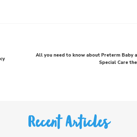
All you need to know about Preterm Baby 
ncy
Special Care th
Recent Articles