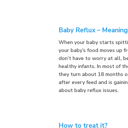
Baby Reflux – Meaning
When your baby starts spitting
your baby’s food moves up fr
don’t have to worry at all,
healthy infants. In most of th
they turn about 18 months ol
after every feed and is gaini
about baby reflux issues.
How to treat it?