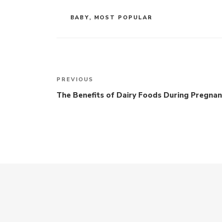
CATEGORIES
BABY
,
MOST POPULAR
Post
navigation
Previous
PREVIOUS
Post
The Benefits of Dairy Foods During Pregna