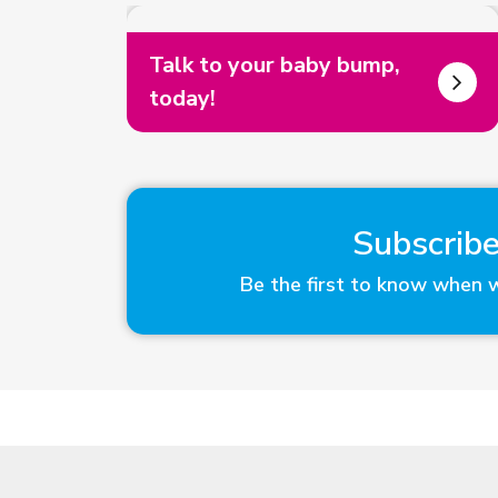
Talk to your baby bump,
today!
Subscribe
Be the first to know when 