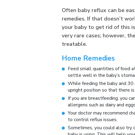
Often baby reflux can be eas
remedies. If that doesn’t wor
your baby to get rid of this 
very rare cases; however, th
treatable.
Home Remedies
Feed small quantities of food at
settle well in the baby’s stoma
While feeding the baby and 30 m
upright position so that there i
If you are breastfeeding, you ca
allergens such as dairy and eggs
Your doctor may recommend chan
to control reflux issues.
Sometimes, you could also try c
baby is using. This will help yo