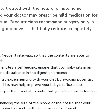
ily treated with the help of simple home
k, your doctor may prescribe mild medication for
issue. Paediatricians recommend surgery only in
e good news is that baby reflux is completely
 frequent intervals, so that the contents are able to
ch.
inutes after feeding, ensure that your baby sits in an
s no disturbance in the digestion process.
n try experimenting with your diet by avoiding potential
. This may help improve your baby’s reflux issues.
ging the brand of formula that you are currently feeding
hanging the size of the nipple of the bottle that your
ur baby to swallow the right amount of formula.