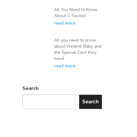
All You Need to Know
About C-Section
read more
All you need to know
about Preterm Baby and
the Special Care they
need
read more
Search
Search
×