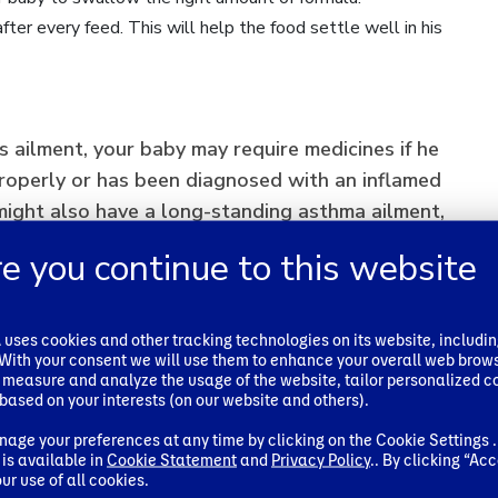
ter every feed. This will help the food settle well in his
s ailment, your baby may require medicines if he
roperly or has been diagnosed with an inflamed
ight also have a long-standing asthma ailment,
 medicines for the reflux issue.
e you continue to this website
ses cookies and other tracking technologies on its website, includi
baby’s reflux issue may make it difficult for him
. With your consent we will use them to enhance your overall web brow
y. This is when doctors may recommend a
 measure and analyze the usage of the website, tailor personalized c
based on your interests (on our website and others).
es tightening of the oesophagus to avoid the
e stomach. However, this is not a serious issue
age your preferences at any time by clicking on the Cookie Settings .
is available in
Cookie Statement
and
Privacy Policy
.. By clicking “Acc
ry quickly.
ur use of all cookies.