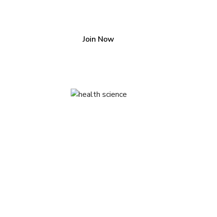
Join our community
Join Now