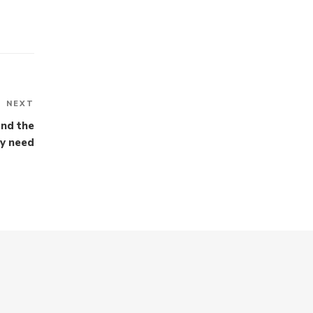
NEXT
Next
Post
and the
ey need